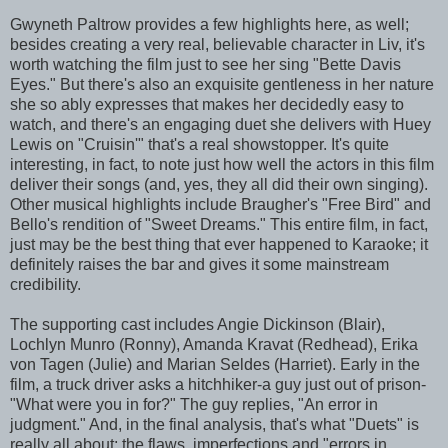
Gwyneth Paltrow provides a few highlights here, as well;
besides creating a very real, believable character in Liv, it's
worth watching the film just to see her sing "Bette Davis
Eyes." But there's also an exquisite gentleness in her nature
she so ably expresses that makes her decidedly easy to
watch, and there's an engaging duet she delivers with Huey
Lewis on "Cruisin'" that's a real showstopper. It's quite
interesting, in fact, to note just how well the actors in this film
deliver their songs (and, yes, they all did their own singing).
Other musical highlights include Braugher's "Free Bird" and
Bello's rendition of "Sweet Dreams." This entire film, in fact,
just may be the best thing that ever happened to Karaoke; it
definitely raises the bar and gives it some mainstream
credibility.
The supporting cast includes Angie Dickinson (Blair),
Lochlyn Munro (Ronny), Amanda Kravat (Redhead), Erika
von Tagen (Julie) and Marian Seldes (Harriet). Early in the
film, a truck driver asks a hitchhiker-a guy just out of prison-
"What were you in for?" The guy replies, "An error in
judgment." And, in the final analysis, that's what "Duets" is
really all about; the flaws, imperfections and "errors in