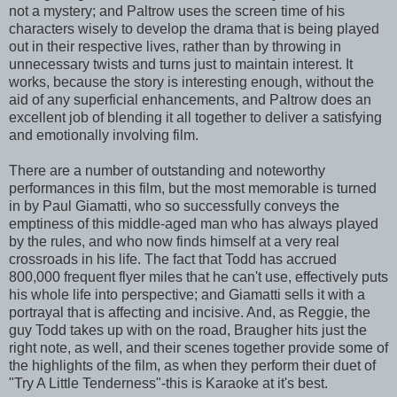
not a mystery; and Paltrow uses the screen time of his
characters wisely to develop the drama that is being played
out in their respective lives, rather than by throwing in
unnecessary twists and turns just to maintain interest. It
works, because the story is interesting enough, without the
aid of any superficial enhancements, and Paltrow does an
excellent job of blending it all together to deliver a satisfying
and emotionally involving film.
There are a number of outstanding and noteworthy
performances in this film, but the most memorable is turned
in by Paul Giamatti, who so successfully conveys the
emptiness of this middle-aged man who has always played
by the rules, and who now finds himself at a very real
crossroads in his life. The fact that Todd has accrued
800,000 frequent flyer miles that he can't use, effectively puts
his whole life into perspective; and Giamatti sells it with a
portrayal that is affecting and incisive. And, as Reggie, the
guy Todd takes up with on the road, Braugher hits just the
right note, as well, and their scenes together provide some of
the highlights of the film, as when they perform their duet of
"Try A Little Tenderness"-this is Karaoke at it's best.