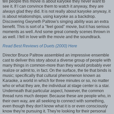
tell people this movie is about karyoke they never want to
see it. If I can convince them to watch it anyway, they are
always glad they did. It is not really about karyoke anyway, it
is about relationships, using karyoke as a backdrop.
Discovering Gwyneth Paltrow's singing ability was an extra
benefit. This is sort of a "feel good" movie, but it has serious
moments as well. And some great comedy scenes thrown in
as well. I fell in love with the movie and the soundtrack.
Read Best Reviews of Duets (2000) Here
Director Bruce Paltrow assembled an impressive ensemble
cast to deliver this story about a diverse group of people with
many things in common-more than they would probably ever
realize or admit to, in fact. On the surface, the tie that binds is
music; specifically that cultural phenomenon known as
Karaoke, a world in which for three minutes or so, no matter
who or what they are, the individual at stage center is a star.
Underneath that particular aspect, however, the common
thread runs much deeper. Because these are people who, in
their own way, are all seeking to connect with something,
even though they don't know what it is or even consciously
know they're pursuing it. They're looking for their personal