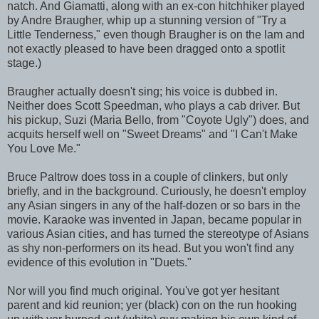
natch. And Giamatti, along with an ex-con hitchhiker played
by Andre Braugher, whip up a stunning version of "Try a
Little Tenderness," even though Braugher is on the lam and
not exactly pleased to have been dragged onto a spotlit
stage.)
Braugher actually doesn't sing; his voice is dubbed in.
Neither does Scott Speedman, who plays a cab driver. But
his pickup, Suzi (Maria Bello, from "Coyote Ugly") does, and
acquits herself well on "Sweet Dreams" and "I Can't Make
You Love Me."
Bruce Paltrow does toss in a couple of clinkers, but only
briefly, and in the background. Curiously, he doesn't employ
any Asian singers in any of the half-dozen or so bars in the
movie. Karaoke was invented in Japan, became popular in
various Asian cities, and has turned the stereotype of Asians
as shy non-performers on its head. But you won't find any
evidence of this evolution in "Duets."
Nor will you find much original. You've got yer hesitant
parent and kid reunion; yer (black) con on the run hooking