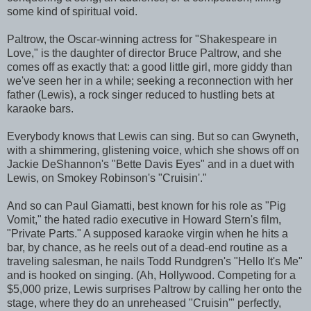
some kind of spiritual void.
Paltrow, the Oscar-winning actress for "Shakespeare in
Love," is the daughter of director Bruce Paltrow, and she
comes off as exactly that: a good little girl, more giddy than
we've seen her in a while; seeking a reconnection with her
father (Lewis), a rock singer reduced to hustling bets at
karaoke bars.
Everybody knows that Lewis can sing. But so can Gwyneth,
with a shimmering, glistening voice, which she shows off on
Jackie DeShannon's "Bette Davis Eyes" and in a duet with
Lewis, on Smokey Robinson's "Cruisin'."
And so can Paul Giamatti, best known for his role as "Pig
Vomit," the hated radio executive in Howard Stern's film,
"Private Parts." A supposed karaoke virgin when he hits a
bar, by chance, as he reels out of a dead-end routine as a
traveling salesman, he nails Todd Rundgren's "Hello It's Me"
and is hooked on singing. (Ah, Hollywood. Competing for a
$5,000 prize, Lewis surprises Paltrow by calling her onto the
stage, where they do an unreheased "Cruisin'" perfectly,