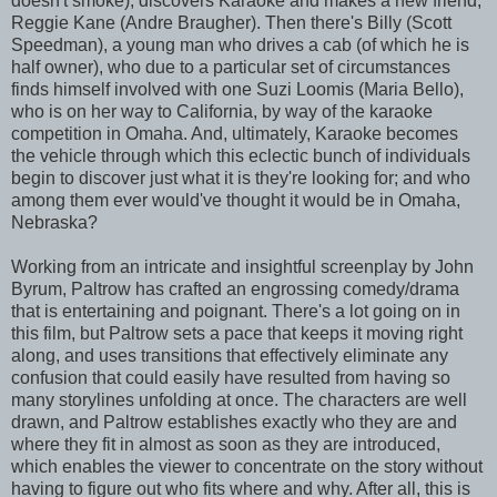
doesn't smoke), discovers Karaoke and makes a new friend,
Reggie Kane (Andre Braugher). Then there's Billy (Scott
Speedman), a young man who drives a cab (of which he is
half owner), who due to a particular set of circumstances
finds himself involved with one Suzi Loomis (Maria Bello),
who is on her way to California, by way of the karaoke
competition in Omaha. And, ultimately, Karaoke becomes
the vehicle through which this eclectic bunch of individuals
begin to discover just what it is they're looking for; and who
among them ever would've thought it would be in Omaha,
Nebraska?
Working from an intricate and insightful screenplay by John
Byrum, Paltrow has crafted an engrossing comedy/drama
that is entertaining and poignant. There's a lot going on in
this film, but Paltrow sets a pace that keeps it moving right
along, and uses transitions that effectively eliminate any
confusion that could easily have resulted from having so
many storylines unfolding at once. The characters are well
drawn, and Paltrow establishes exactly who they are and
where they fit in almost as soon as they are introduced,
which enables the viewer to concentrate on the story without
having to figure out who fits where and why. After all, this is