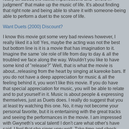
judgment" that make up the music of life. It's about finding
that right note and being able to share it with someone-being
able to perform a duet to the score of life.
Want Duets (2000) Discount?
I know this movie got some very bad reviews however, I
really liked it a lot! Yes, maybe the acting was not the best
but bottom line is it is a movie that has imagination to it.
Imagine the same 'ole role of life from day to day & all the
troubled we face along the way. Wouldn't you like to have
some kind of "release?" Well, that is what the movie is
about...releasing from the heart by singing at kareoke bars. If
you do not have a deep appreciation for music & all the
feeling behind it, you won't like this movie. If you do have
that special appreciation for music, you will be able to relate
and to put yourself in it. Music is about people & expressing
themselves, just as Duets does. I really do suggest that you
at least try watching this one. No, it may not become your
personal favorite, but it is entertaining with the great tracks
and seeing the performances in the movie. I am impressed
with Gwyneth's vocal talent! I don't care what other's have
said, I feel that she sings very well. Take time and check