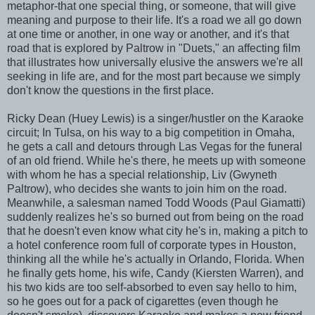
metaphor-that one special thing, or someone, that will give
meaning and purpose to their life. It's a road we all go down
at one time or another, in one way or another, and it's that
road that is explored by Paltrow in "Duets," an affecting film
that illustrates how universally elusive the answers we're all
seeking in life are, and for the most part because we simply
don't know the questions in the first place.
Ricky Dean (Huey Lewis) is a singer/hustler on the Karaoke
circuit; In Tulsa, on his way to a big competition in Omaha,
he gets a call and detours through Las Vegas for the funeral
of an old friend. While he's there, he meets up with someone
with whom he has a special relationship, Liv (Gwyneth
Paltrow), who decides she wants to join him on the road.
Meanwhile, a salesman named Todd Woods (Paul Giamatti)
suddenly realizes he's so burned out from being on the road
that he doesn't even know what city he's in, making a pitch to
a hotel conference room full of corporate types in Houston,
thinking all the while he's actually in Orlando, Florida. When
he finally gets home, his wife, Candy (Kiersten Warren), and
his two kids are too self-absorbed to even say hello to him,
so he goes out for a pack of cigarettes (even though he