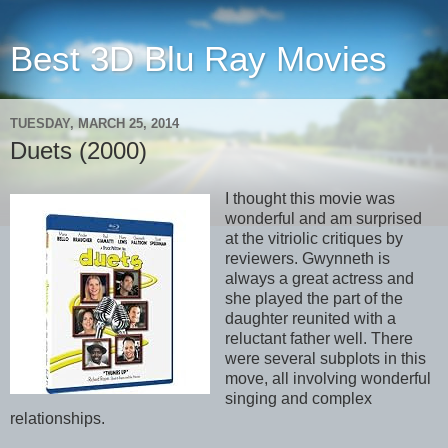
Best 3D Blu Ray Movies
TUESDAY, MARCH 25, 2014
Duets (2000)
I thought this movie was
wonderful and am surprised
at the vitriolic critiques by
reviewers. Gwynneth is
always a great actress and
she played the part of the
daughter reunited with a
reluctant father well. There
were several subplots in this
move, all involving wonderful
singing and complex
relationships.