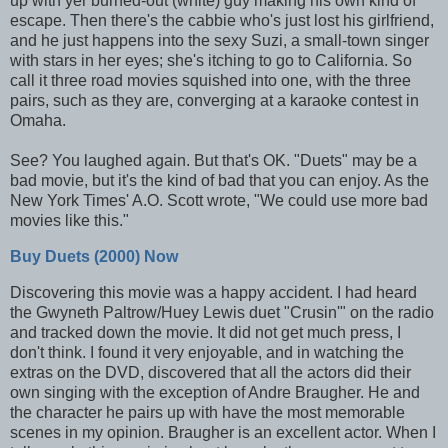
up with yer burned-out (white) guy making his own kind of
escape. Then there's the cabbie who's just lost his girlfriend,
and he just happens into the sexy Suzi, a small-town singer
with stars in her eyes; she's itching to go to California. So
call it three road movies squished into one, with the three
pairs, such as they are, converging at a karaoke contest in
Omaha.
See? You laughed again. But that's OK. "Duets" may be a
bad movie, but it's the kind of bad that you can enjoy. As the
New York Times' A.O. Scott wrote, "We could use more bad
movies like this."
Buy Duets (2000) Now
Discovering this movie was a happy accident. I had heard
the Gwyneth Paltrow/Huey Lewis duet "Crusin'" on the radio
and tracked down the movie. It did not get much press, I
don't think. I found it very enjoyable, and in watching the
extras on the DVD, discovered that all the actors did their
own singing with the exception of Andre Braugher. He and
the character he pairs up with have the most memorable
scenes in my opinion. Braugher is an excellent actor. When I