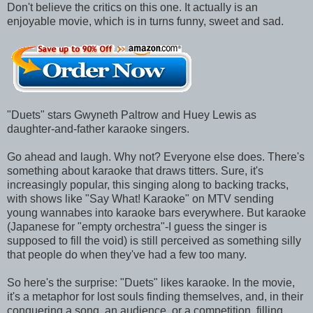
Don't believe the critics on this one. It actually is an
enjoyable movie, which is in turns funny, sweet and sad.
"Duets" stars Gwyneth Paltrow and Huey Lewis as
daughter-and-father karaoke singers.
Go ahead and laugh. Why not? Everyone else does. There's
something about karaoke that draws titters. Sure, it's
increasingly popular, this singing along to backing tracks,
with shows like "Say What! Karaoke" on MTV sending
young wannabes into karaoke bars everywhere. But karaoke
(Japanese for "empty orchestra"-I guess the singer is
supposed to fill the void) is still perceived as something silly
that people do when they've had a few too many.
So here's the surprise: "Duets" likes karaoke. In the movie,
it's a metaphor for lost souls finding themselves, and, in their
conquering a song, an audience, or a competition, filling